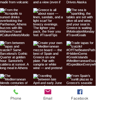
Phone
Email
Facebook
Expedition
Everywhere Travel