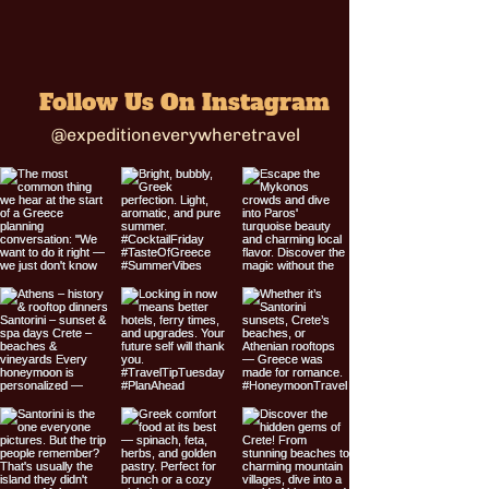
Follow Us On Instagram
@expeditioneverywheretravel