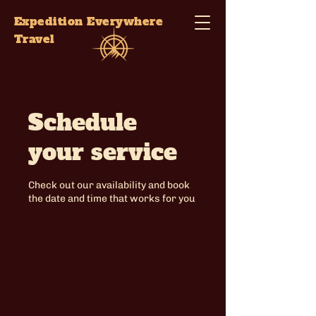
Expedition Everywhere
Travel
Schedule
your service
Check out our availability and book
the date and time that works for you