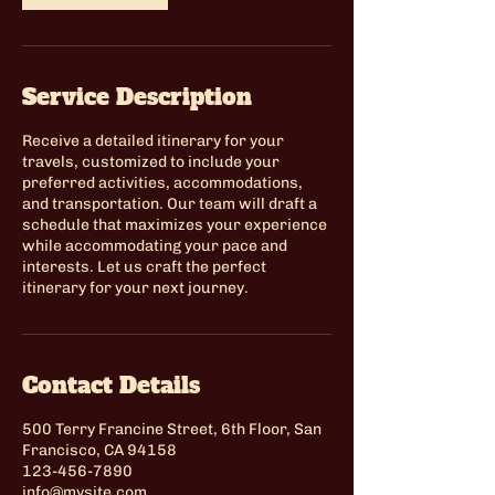
Service Description
Receive a detailed itinerary for your
travels, customized to include your
preferred activities, accommodations,
and transportation. Our team will draft a
schedule that maximizes your experience
while accommodating your pace and
interests. Let us craft the perfect
itinerary for your next journey.
Contact Details
500 Terry Francine Street, 6th Floor, San
Francisco, CA 94158
123-456-7890
info@mysite.com