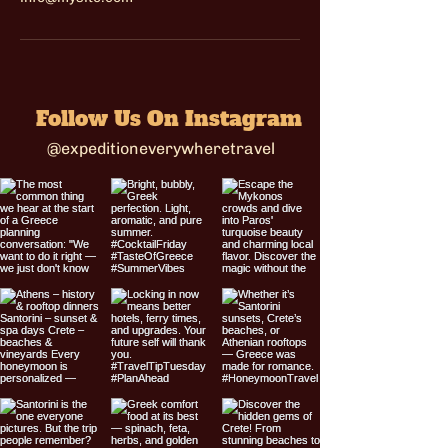
Follow Us On Instagram
@expeditioneverywheretravel