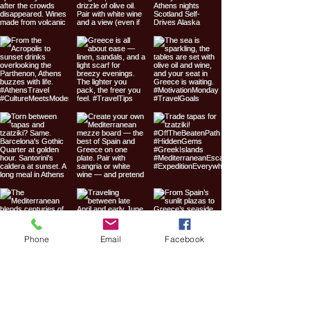
Phone
Email
Facebook
Expedition
Everywhere Travel