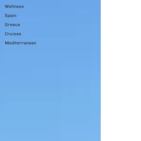
Wellness
Spain
Greece
Cruises
Mediterranean