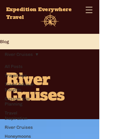
Expedition Everywhere
Travel
Blog
River Cruises
All Posts
River
Travel Tips
Travel Advisor
Cruises
Insights
Custom Trip
Planning
Travel
Inspiration
River Cruises
Honeymoons