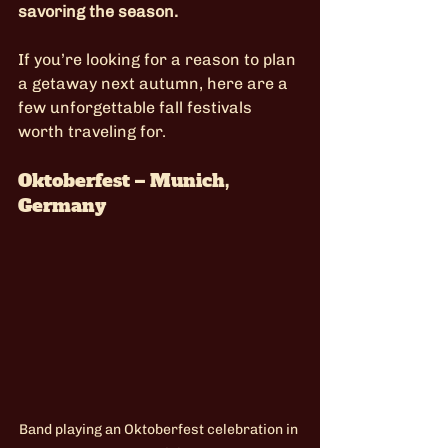
savoring the season.
If you’re looking for a reason to plan 
a getaway next autumn, here are a 
few unforgettable fall festivals 
worth traveling for.
Oktoberfest – Munich, 
Germany
Band playing an Oktoberfest celebration in 