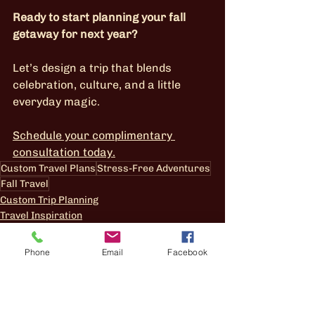
Ready to start planning your fall 
getaway for next year?
Let’s design a trip that blends 
celebration, culture, and a little 
everyday magic.
Schedule your complimentary 
consultation today.
Custom Travel Plans
Stress-Free Adventures
Fall Travel
Custom Trip Planning
Travel Inspiration
Phone
Email
Facebook