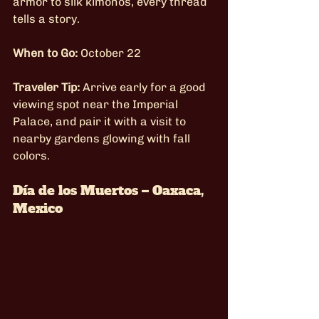
armor to silk kimonos, every thread 
tells a story.
When to Go:
 October 22
Traveler Tip:
 Arrive early for a good 
viewing spot near the Imperial 
Palace, and pair it with a visit to 
nearby gardens glowing with fall 
colors.
Día de los Muertos – Oaxaca, 
Mexico