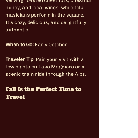
serving roasted chestnuts, chestnut 
honey, and local wines, while folk 
musicians perform in the square. 
It’s cozy, delicious, and delightfully 
authentic.
When to Go:
 Early October
Traveler Tip:
 Pair your visit with a 
few nights on Lake Maggiore or a 
scenic train ride through the Alps.
Fall Is the Perfect Time to 
Travel