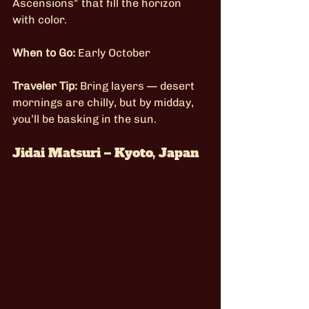
Ascensions” that fill the horizon 
with color.
When to Go:
 Early October
Traveler Tip:
 Bring layers — desert 
mornings are chilly, but by midday, 
you’ll be basking in the sun.
Jidai Matsuri – Kyoto, Japan