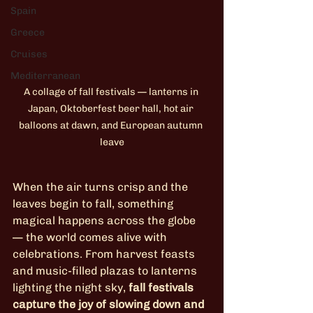
Spain
Greece
Cruises
Mediterranean
A collage of fall festivals — lanterns in 
Japan, Oktoberfest beer hall, hot air 
balloons at dawn, and European autumn 
leave
When the air turns crisp and the 
leaves begin to fall, something 
magical happens across the globe 
— the world comes alive with 
celebrations. From harvest feasts 
and music-filled plazas to lanterns 
lighting the night sky, 
fall festivals 
capture the joy of slowing down and 