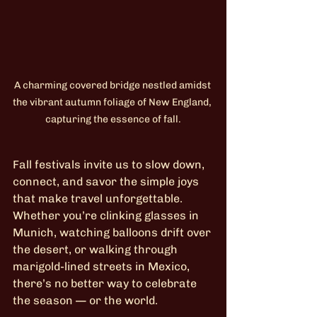
A charming covered bridge nestled amidst 
the vibrant autumn foliage of New England, 
capturing the essence of fall.
Fall festivals invite us to slow down, 
connect, and savor the simple joys 
that make travel unforgettable. 
Whether you’re clinking glasses in 
Munich, watching balloons drift over 
the desert, or walking through 
marigold-lined streets in Mexico, 
there’s no better way to celebrate 
the season — or the world.