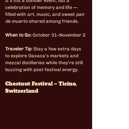
It’s not a somber event, but a 
celebration of memory and life — 
filled with art, music, and sweet 
pan 
de muerto
 shared among friends.
When to Go:
 October 31–November 2
Traveler Tip:
 Stay a few extra days 
to explore Oaxaca’s markets and 
mezcal distilleries while they’re still 
buzzing with post-festival energy.
Chestnut Festival – Ticino, 
Switzerland