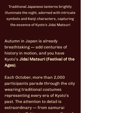
Traditional Japanese lanterns brightly 
illuminate the night, adorned with intricate 
symbols and Kanji characters, capturing 
the essence of Kyoto's Jidai Matsuri
Autumn in Japan is already 
breathtaking — add centuries of 
history in motion, and you have 
Kyoto’s 
Jidai Matsuri (Festival of the 
Ages)
.
Each October, more than 2,000 
participants parade through the city 
wearing traditional costumes 
representing every era of Kyoto’s 
past. The attention to detail is 
extraordinary — from samurai 