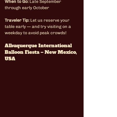
When to Go:
 Late September 
through early October
Traveler Tip:
 Let us reserve your 
table early — and try visiting on a 
weekday to avoid peak crowds!
Albuquerque International 
Balloon Fiesta – New Mexico, 
USA