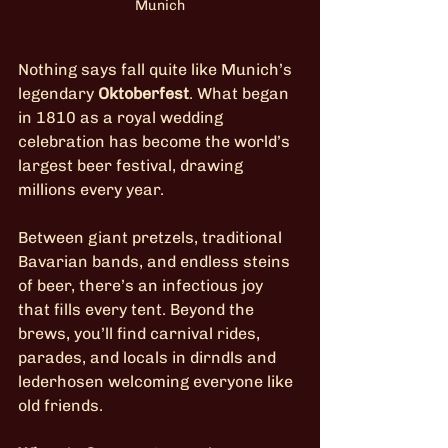
Munich
Nothing says fall quite like Munich’s 
legendary 
Oktoberfest
. What began 
in 1810 as a royal wedding 
celebration has become the world’s 
largest beer festival, drawing 
millions every year.
Between giant pretzels, traditional 
Bavarian bands, and endless steins 
of beer, there’s an infectious joy 
that fills every tent. Beyond the 
brews, you’ll find carnival rides, 
parades, and locals in dirndls and 
lederhosen welcoming everyone like 
old friends.