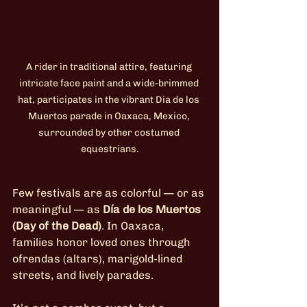
A rider in traditional attire, featuring 
intricate face paint and a wide-brimmed 
hat, participates in the vibrant Dia de los 
Muertos parade in Oaxaca, Mexico, 
surrounded by other costumed 
equestrians.
Few festivals are as colorful — or as 
meaningful — as 
Día de los Muertos 
(Day of the Dead)
. In Oaxaca, 
families honor loved ones through 
ofrendas (altars), marigold-lined 
streets, and lively parades.