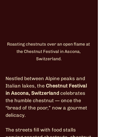
Roasting chestnuts over an open flame at 
the Chestnut Festival in Ascona, 
Switzerland.
Nestled between Alpine peaks and 
Italian lakes, the 
Chestnut Festival 
in Ascona, Switzerland
 celebrates 
the humble chestnut — once the 
“bread of the poor,” now a gourmet 
delicacy.
The streets fill with food stalls 