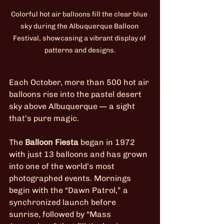
Colorful hot air balloons fill the clear blue 
sky during the Albuquerque Balloon 
Festival, showcasing a vibrant display of 
patterns and designs.
Each October, more than 500 hot air 
balloons rise into the pastel desert 
sky above Albuquerque — a sight 
that’s pure magic.
The 
Balloon Fiesta
 began in 1972 
with just 13 balloons and has grown 
into one of the world’s most 
photographed events. Mornings 
begin with the “Dawn Patrol,” a 
synchronized launch before 
sunrise, followed by “Mass 